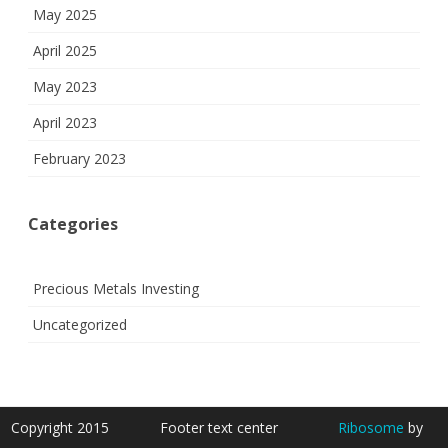
May 2025
April 2025
May 2023
April 2023
February 2023
Categories
Precious Metals Investing
Uncategorized
Copyright 2015
Footer text center
Ribosome
by