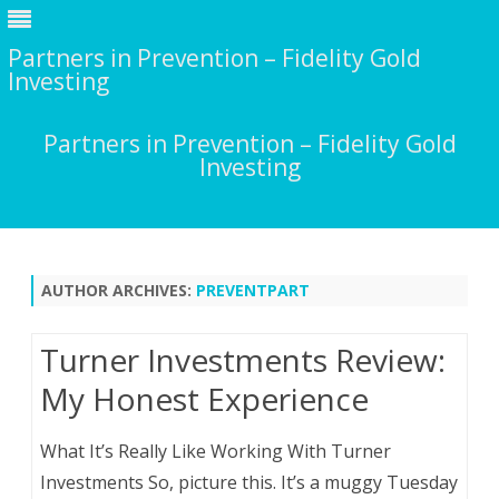
Partners in Prevention – Fidelity Gold
Investing
Partners in Prevention – Fidelity Gold
Investing
Skip
to
content
AUTHOR ARCHIVES:
PREVENTPART
Turner Investments Review:
My Honest Experience
What It’s Really Like Working With Turner
Investments So, picture this. It’s a muggy Tuesday