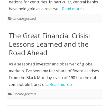
nations for centuries. In particular, central banks
have held gold as a reserve…
Read more »
Uncategorized
The Great Financial Crisis:
Lessons Learned and the
Road Ahead
As a seasoned investor and observer of global
markets, I’ve seen my fair share of financial crises.
From the Black Monday crash of 1987 to the dot-
com bubble burst of…
Read more »
Uncategorized