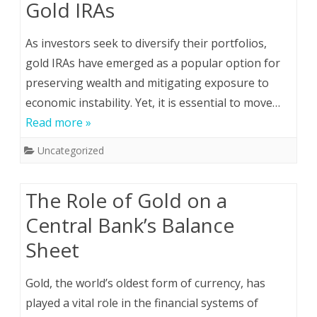
Gold IRAs
As investors seek to diversify their portfolios,
gold IRAs have emerged as a popular option for
preserving wealth and mitigating exposure to
economic instability. Yet, it is essential to move…
Read more »
Uncategorized
The Role of Gold on a
Central Bank’s Balance
Sheet
Gold, the world’s oldest form of currency, has
played a vital role in the financial systems of