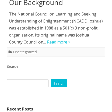
Our Background
The National Council on Learning and Seeking
Understanding of Enlightenment (NCADD Joshua)
was established in 1988 as a 501(c) 3 non-profit
organization. Its original name was Joshua
County Council on…
Read more »
Uncategorized
Search
Search
Recent Posts