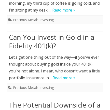
morning, my third cup of coffee is going cold, and
I’m sitting at my desk,…
Read more »
Precious Metals Investing
Can You Invest in Gold in a
Fidelity 401(k)?
Let’s get one thing out of the way—if you’ve ever
thought about buying gold inside your 401(k),
you’re not alone. I mean, who doesn’t want a little
portfolio insurance in…
Read more »
Precious Metals Investing
The Potential Downside of a