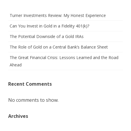
Turner Investments Review: My Honest Experience
Can You Invest in Gold in a Fidelity 401(k)?
The Potential Downside of a Gold IRAs
The Role of Gold on a Central Bank’s Balance Sheet
The Great Financial Crisis: Lessons Learned and the Road
Ahead
Recent Comments
No comments to show.
Archives