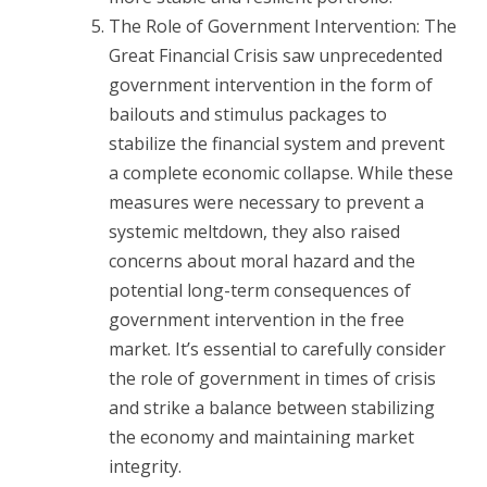
The Role of Government Intervention: The
Great Financial Crisis saw unprecedented
government intervention in the form of
bailouts and stimulus packages to
stabilize the financial system and prevent
a complete economic collapse. While these
measures were necessary to prevent a
systemic meltdown, they also raised
concerns about moral hazard and the
potential long-term consequences of
government intervention in the free
market. It’s essential to carefully consider
the role of government in times of crisis
and strike a balance between stabilizing
the economy and maintaining market
integrity.