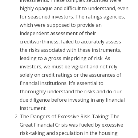
investments. These complex securities were
highly opaque and difficult to understand, even
for seasoned investors. The ratings agencies,
which were supposed to provide an
independent assessment of their
creditworthiness, failed to accurately assess
the risks associated with these instruments,
leading to a gross mispricing of risk. As
investors, we must be vigilant and not rely
solely on credit ratings or the assurances of
financial institutions. It’s essential to
thoroughly understand the risks and do our
due diligence before investing in any financial
instrument.
The Dangers of Excessive Risk-Taking: The
Great Financial Crisis was fueled by excessive
risk-taking and speculation in the housing