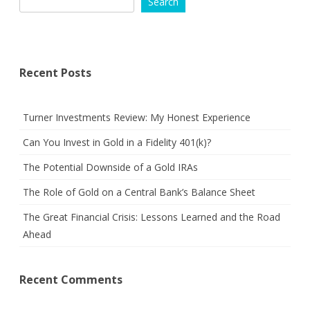
Search
Recent Posts
Turner Investments Review: My Honest Experience
Can You Invest in Gold in a Fidelity 401(k)?
The Potential Downside of a Gold IRAs
The Role of Gold on a Central Bank’s Balance Sheet
The Great Financial Crisis: Lessons Learned and the Road
Ahead
Recent Comments