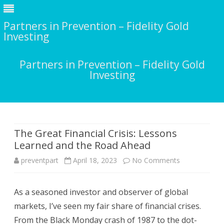
Partners in Prevention – Fidelity Gold
Investing
Partners in Prevention – Fidelity Gold
Investing
Skip
to
content
The Great Financial Crisis: Lessons
Learned and the Road Ahead
on
preventpart
April 18, 2023
No Comments
The
As a seasoned investor and observer of global
Great
markets, I’ve seen my fair share of financial crises.
Financial
From the Black Monday crash of 1987 to the dot-