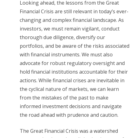
Looking ahead, the lessons from the Great
Financial Crisis are still relevant in today’s ever-
changing and complex financial landscape. As
investors, we must remain vigilant, conduct
thorough due diligence, diversify our
portfolios, and be aware of the risks associated
with financial instruments. We must also
advocate for robust regulatory oversight and
hold financial institutions accountable for their
actions. While financial crises are inevitable in
the cyclical nature of markets, we can learn
from the mistakes of the past to make
informed investment decisions and navigate
the road ahead with prudence and caution.
The Great Financial Crisis was a watershed