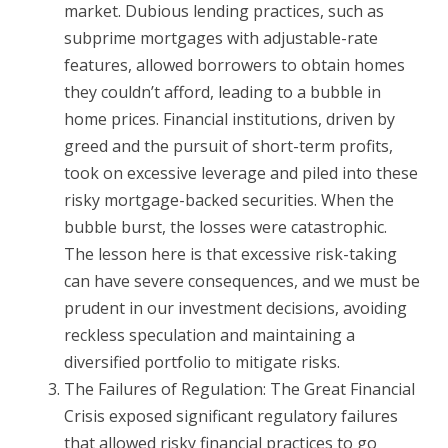
market. Dubious lending practices, such as
subprime mortgages with adjustable-rate
features, allowed borrowers to obtain homes
they couldn’t afford, leading to a bubble in
home prices. Financial institutions, driven by
greed and the pursuit of short-term profits,
took on excessive leverage and piled into these
risky mortgage-backed securities. When the
bubble burst, the losses were catastrophic.
The lesson here is that excessive risk-taking
can have severe consequences, and we must be
prudent in our investment decisions, avoiding
reckless speculation and maintaining a
diversified portfolio to mitigate risks.
The Failures of Regulation: The Great Financial
Crisis exposed significant regulatory failures
that allowed risky financial practices to go