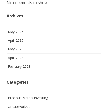
No comments to show.
Archives
May 2025
April 2025
May 2023
April 2023
February 2023
Categories
Precious Metals Investing
Uncategorized