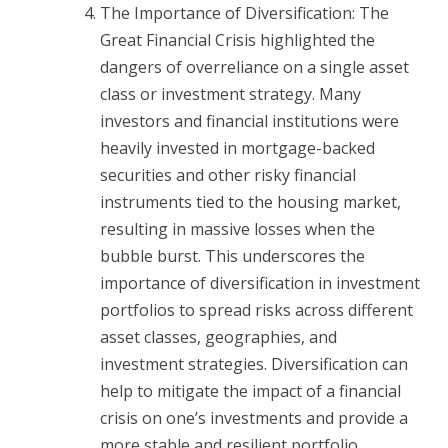
The Importance of Diversification: The
Great Financial Crisis highlighted the
dangers of overreliance on a single asset
class or investment strategy. Many
investors and financial institutions were
heavily invested in mortgage-backed
securities and other risky financial
instruments tied to the housing market,
resulting in massive losses when the
bubble burst. This underscores the
importance of diversification in investment
portfolios to spread risks across different
asset classes, geographies, and
investment strategies. Diversification can
help to mitigate the impact of a financial
crisis on one’s investments and provide a
more stable and resilient portfolio.