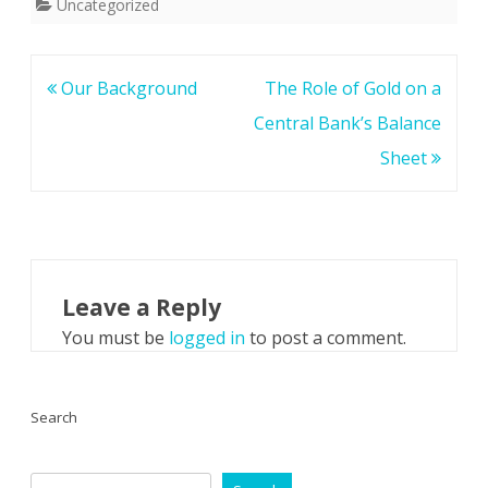
Uncategorized
Post
Our Background
The Role of Gold on a
navigation
Central Bank’s Balance
Sheet
Leave a Reply
You must be
logged in
to post a comment.
Search