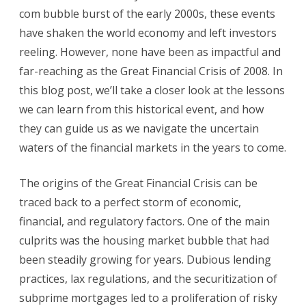
Crisis:
com bubble burst of the early 2000s, these events
have shaken the world economy and left investors
Lessons
reeling. However, none have been as impactful and
Learned
far-reaching as the Great Financial Crisis of 2008. In
and
this blog post, we’ll take a closer look at the lessons
the
we can learn from this historical event, and how
they can guide us as we navigate the uncertain
Road
waters of the financial markets in the years to come.
Ahead
The origins of the Great Financial Crisis can be
traced back to a perfect storm of economic,
financial, and regulatory factors. One of the main
culprits was the housing market bubble that had
been steadily growing for years. Dubious lending
practices, lax regulations, and the securitization of
subprime mortgages led to a proliferation of risky