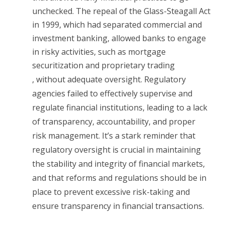
unchecked. The repeal of the Glass-Steagall Act
in 1999, which had separated commercial and
investment banking, allowed banks to engage
in risky activities, such as mortgage
securitization and proprietary trading
, without adequate oversight. Regulatory
agencies failed to effectively supervise and
regulate financial institutions, leading to a lack
of transparency, accountability, and proper
risk management. It’s a stark reminder that
regulatory oversight is crucial in maintaining
the stability and integrity of financial markets,
and that reforms and regulations should be in
place to prevent excessive risk-taking and
ensure transparency in financial transactions.