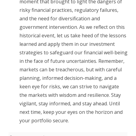
moment that brought to light the dangers of
risky financial practices, regulatory failures,
and the need for diversification and
government intervention. As we reflect on this
historical event, let us take heed of the lessons
learned and apply them in our investment
strategies to safeguard our financial well-being
in the face of future uncertainties. Remember,
markets can be treacherous, but with careful
planning, informed decision-making, and a
keen eye for risks, we can strive to navigate
the markets with wisdom and resilience. Stay
vigilant, stay informed, and stay ahead. Until
next time, keep your eyes on the horizon and
your portfolio secure.