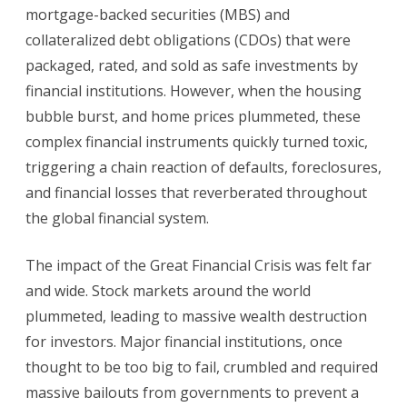
mortgage-backed securities (MBS) and
collateralized debt obligations (CDOs) that were
packaged, rated, and sold as safe investments by
financial institutions. However, when the housing
bubble burst, and home prices plummeted, these
complex financial instruments quickly turned toxic,
triggering a chain reaction of defaults, foreclosures,
and financial losses that reverberated throughout
the global financial system.
The impact of the Great Financial Crisis was felt far
and wide. Stock markets around the world
plummeted, leading to massive wealth destruction
for investors. Major financial institutions, once
thought to be too big to fail, crumbled and required
massive bailouts from governments to prevent a