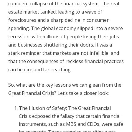
complete collapse of the financial system. The real
estate market tanked, leading to a wave of
foreclosures and a sharp decline in consumer
spending. The global economy slipped into a severe
recession, with millions of people losing their jobs
and businesses shuttering their doors. It was a
stark reminder that markets are not infallible, and
that the consequences of reckless financial practices
can be dire and far-reaching.
So, what are the key lessons we can glean from the
Great Financial Crisis? Let’s take a closer look:
The Illusion of Safety: The Great Financial
Crisis exposed the fallacy that certain financial
instruments, such as MBS and CDOs, were safe