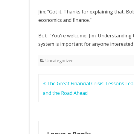
Jim: “Got it. Thanks for explaining that, Bo
economics and finance.”
Bob: “You’re welcome, Jim. Understanding th
system is important for anyone interested 
Uncategorized
Post
The Great Financial Crisis: Lessons Le
navigation
and the Road Ahead