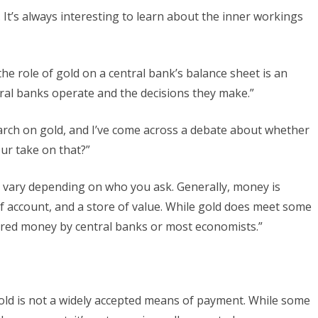
. It’s always interesting to learn about the inner workings
he role of gold on a central bank’s balance sheet is an
al banks operate and the decisions they make.”
arch on gold, and I’ve come across a debate about whether
ur take on that?”
an vary depending on who you ask. Generally, money is
f account, and a store of value. While gold does meet some
dered money by central banks or most economists.”
 gold is not a widely accepted means of payment. While some