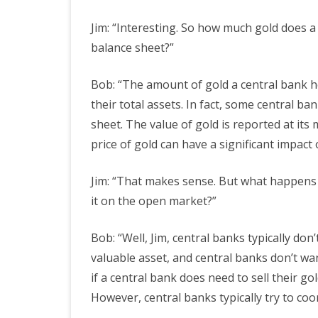
Jim: “Interesting. So how much gold does a 
balance sheet?”
Bob: “The amount of gold a central bank hol
their total assets. In fact, some central b
sheet. The value of gold is reported at its 
price of gold can have a significant impact
Jim: “That makes sense. But what happens if
it on the open market?”
Bob: “Well, Jim, central banks typically don’
valuable asset, and central banks don’t wa
if a central bank does need to sell their g
However, central banks typically try to coo