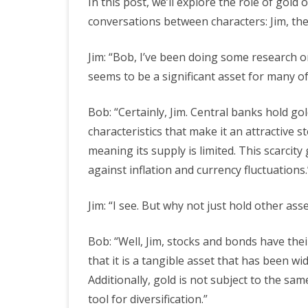
In this post, we’ll explore the role of gold
conversations between characters: Jim, th
Jim: “Bob, I’ve been doing some research o
seems to be a significant asset for many o
Bob: “Certainly, Jim. Central banks hold go
characteristics that make it an attractive st
meaning its supply is limited. This scarcity
against inflation and currency fluctuations.
Jim: “I see. But why not just hold other ass
Bob: “Well, Jim, stocks and bonds have their
that it is a tangible asset that has been wi
Additionally, gold is not subject to the sa
tool for diversification.”