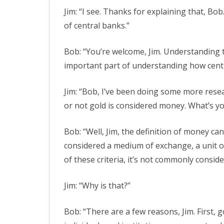
Jim: “I see. Thanks for explaining that, Bob
of central banks.”
Bob: “You’re welcome, Jim. Understanding t
important part of understanding how centr
Jim: “Bob, I’ve been doing some more rese
or not gold is considered money. What’s yo
Bob: “Well, Jim, the definition of money c
considered a medium of exchange, a unit o
of these criteria, it’s not commonly consi
Jim: “Why is that?”
Bob: “There are a few reasons, Jim. First,