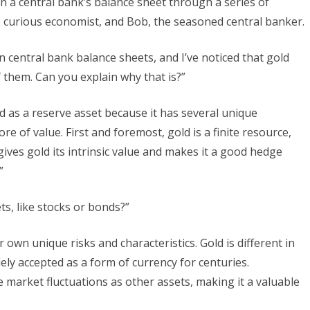
 on a central bank’s balance sheet through a series of
on
e curious economist, and Bob, the seasoned central banker.
a
Central
n central bank balance sheets, and I’ve noticed that gold
f them. Can you explain why that is?”
Bank’s
Balance
ld as a reserve asset because it has several unique
Sheet
ore of value. First and foremost, gold is a finite resource,
 gives gold its intrinsic value and makes it a good hedge
”
ets, like stocks or bonds?”
 own unique risks and characteristics. Gold is different in
dely accepted as a form of currency for centuries.
me market fluctuations as other assets, making it a valuable