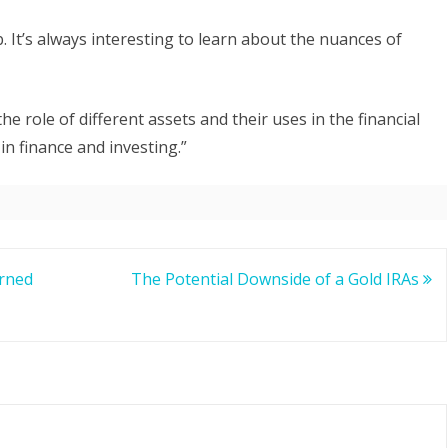
b. It’s always interesting to learn about the nuances of
e role of different assets and their uses in the financial
in finance and investing.”
arned
The Potential Downside of a Gold IRAs