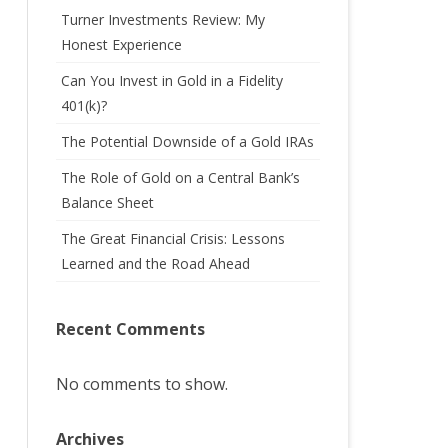
Turner Investments Review: My
Honest Experience
Can You Invest in Gold in a Fidelity
401(k)?
The Potential Downside of a Gold IRAs
The Role of Gold on a Central Bank’s
Balance Sheet
The Great Financial Crisis: Lessons
Learned and the Road Ahead
Recent Comments
No comments to show.
Archives