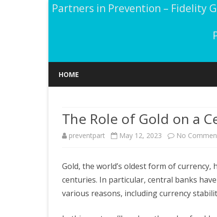
Partners in Prevention – Fidelity G
HOME
The Role of Gold on a C
preventpart
May 12, 2023
No Commen
Gold, the world’s oldest form of currency, h
centuries. In particular, central banks hav
various reasons, including currency stabilit