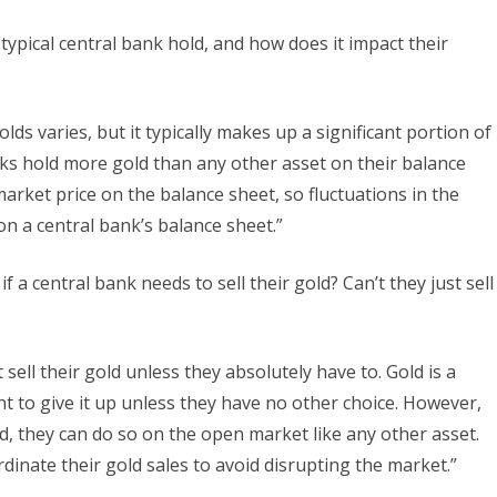
typical central bank hold, and how does it impact their
ds varies, but it typically makes up a significant portion of
anks hold more gold than any other asset on their balance
market price on the balance sheet, so fluctuations in the
 on a central bank’s balance sheet.”
 a central bank needs to sell their gold? Can’t they just sell
t sell their gold unless they absolutely have to. Gold is a
nt to give it up unless they have no other choice. However,
old, they can do so on the open market like any other asset.
rdinate their gold sales to avoid disrupting the market.”