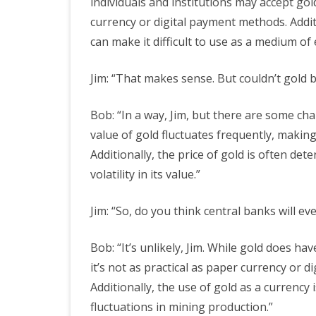
individuals and institutions may accept gol
currency or digital payment methods. Additio
can make it difficult to use as a medium of
Jim: “That makes sense. But couldn’t gold b
Bob: “In a way, Jim, but there are some cha
value of gold fluctuates frequently, making 
Additionally, the price of gold is often det
volatility in its value.”
Jim: “So, do you think central banks will e
Bob: “It’s unlikely, Jim. While gold does h
it’s not as practical as paper currency or 
Additionally, the use of gold as a currency i
fluctuations in mining production.”