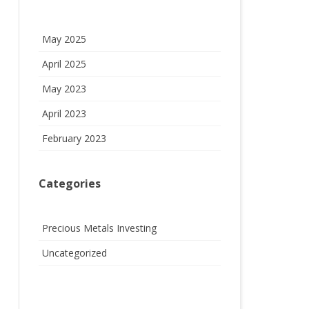
May 2025
April 2025
May 2023
April 2023
February 2023
Categories
Precious Metals Investing
Uncategorized