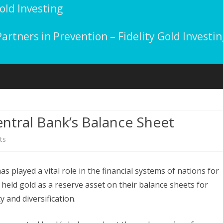
old Investing
Partners in Prevention – Fidelity Gold Investin
Skip
to
content
entral Bank’s Balance Sheet
on
ts
The
as played a vital role in the financial systems of nations for
Role
e held gold as a reserve asset on their balance sheets for
of
y and diversification.
Gold