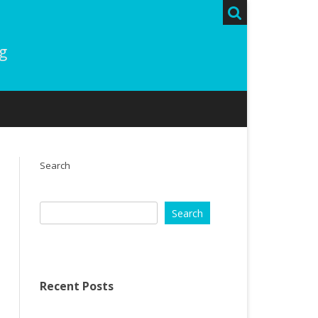
g
Search
Search
Recent Posts