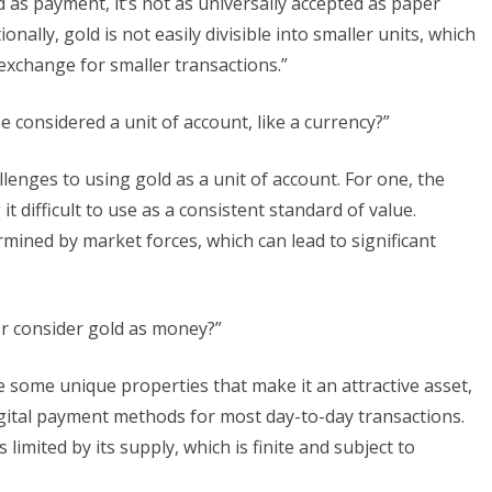
d as payment, it’s not as universally accepted as paper
nally, gold is not easily divisible into smaller units, which
 exchange for smaller transactions.”
e considered a unit of account, like a currency?”
llenges to using gold as a unit of account. For one, the
it difficult to use as a consistent standard of value.
ermined by market forces, which can lead to significant
ver consider gold as money?”
ave some unique properties that make it an attractive asset,
digital payment methods for most day-to-day transactions.
s limited by its supply, which is finite and subject to